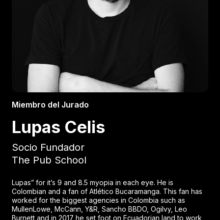
Miembro del Jurado
Lupas Celis
Socio Fundador
The Pub School
Lupas” for it’s 9 and 8.5 myopia in each eye. He is
Colombian and a fan of Atlético Bucaramanga. This fan has
worked for the biggest agencies in Colombia such as
MullenLowe, McCann, Y&R, Sancho BBDO, Ogilvy, Leo
Burnett and in 2017 he set foot on Ecuadorian land to work