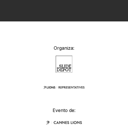
Organiza:
Evento de: