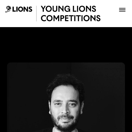
Saltar al contenido principal
Lupas Celis - Young Lions
Premios
Archivo
Inscribir
Boletería