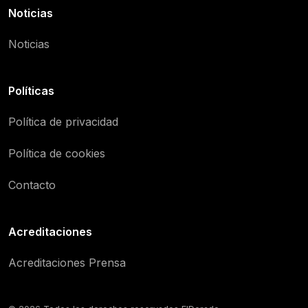
Noticias
Noticias
Políticas
Política de privacidad
Política de cookies
Contacto
Acreditaciones
Acreditaciones Prensa