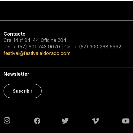
Contacto
Cra 14 # 94-44 Oficina 204
Tel: + (57) 601
743 9070
| Cel: + (57)
300 268 5992
festival@festivaleldorado.com
Newsletter
Suscribir