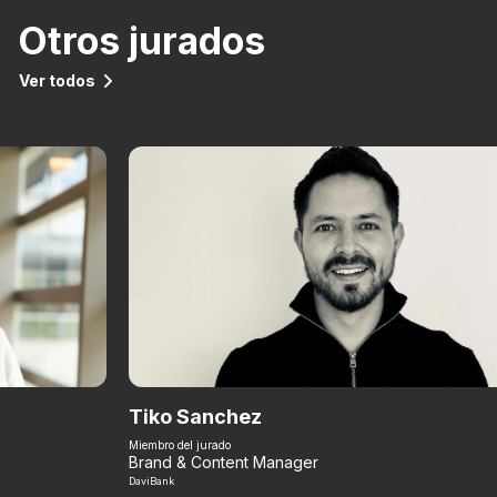
Otros jurados
Ver todos
Tiko Sanchez
Miembro del jurado
Brand & Content Manager
DaviBank