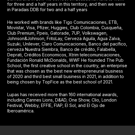
for three and a half years in this territory, and then we were
in Paradais DDB for two and a half years
He worked with brands like Tigo Comunicaciones, ETB,
Movistar, Visa, Pfizer, Huggies, Club Colombia, Cusqueña,
Club Premium, Ppeis, Gatorade, 7UP, Volkswagen,
Johnson&Johnson, FritoLay, Cerveza Aguila, Agua Zalva,
Suzuki, Unilever, Claro Comunicaciones, Banco del pacífico,
cerveza Nuestra Siembra, Banco de crédito, Falabella,
Deprati, Créditos Economicos, Xtrim telecomunicaciones,
Fundación Ronald McDonalds, WWF He founded The Pub
School, the first creative school in the country, an enterprise
that was chosen as the best new entrepreneurial business
of 2020 and third best small business in 2021, in addition to
being chosen by TopFice as the best school of 2021.
Lupas has received more than 160 international awards,
including Cannes Lions, D&AD, One Show, Clio, London
Festival, Webby, EFFIE, FIAP, El Sol, and El Ojo de
Iberoamérica.