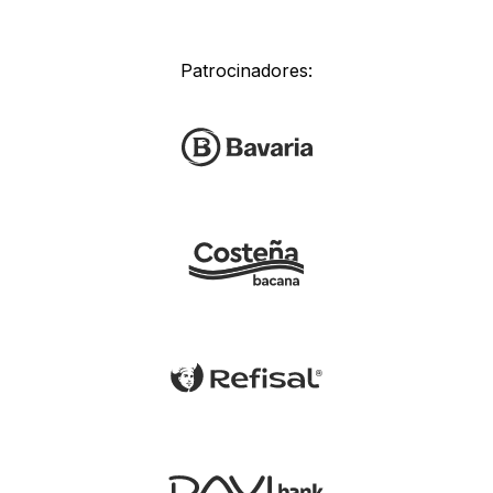
Patrocinadores: