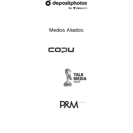
Medios Aliados: