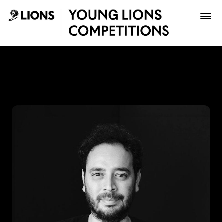
Saltar al contenido principal
Lupas Celis - Young Lions
Premios
Archivo
Inscribir
Boletería