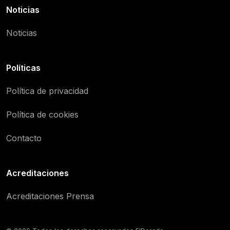
Noticias
Noticias
Políticas
Política de privacidad
Política de cookies
Contacto
Acreditaciones
Acreditaciones Prensa