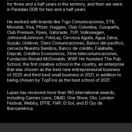
for three and a half years in this territory, and then we were
in Paradais DDB for two and a half years
He worked with brands like Tigo Comunicaciones, ETB,
Movistar, Visa, Pfizer, Huggies, Club Colombia, Cusqueña,
Club Premium, Ppeis, Gatorade, 7UP, Volkswagen,
Johnson&Johnson, FritoLay, Cerveza Aguila, Agua Zalva,
Suzuki, Unilever, Claro Comunicaciones, Banco del pacífico,
cerveza Nuestra Siembra, Banco de crédito, Falabella,
Deprati, Créditos Economicos, Xtrim telecomunicaciones,
Fundación Ronald McDonalds, WWF He founded The Pub
School, the first creative school in the country, an enterprise
that was chosen as the best new entrepreneurial business
of 2020 and third best small business in 2021, in addition to
being chosen by TopFice as the best school of 2021.
Lupas has received more than 160 international awards,
including Cannes Lions, D&AD, One Show, Clio, London
Festival, Webby, EFFIE, FIAP, El Sol, and El Ojo de
Iberoamérica.