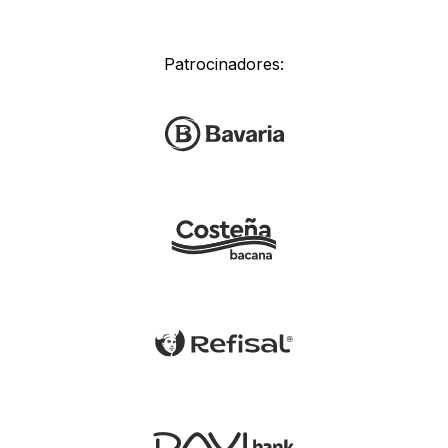
Patrocinadores: