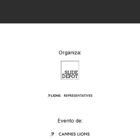
Organiza:
Evento de: