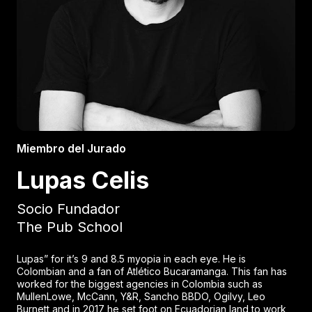
Miembro del Jurado
Lupas Celis
Socio Fundador
The Pub School
Lupas” for it’s 9 and 8.5 myopia in each eye. He is
Colombian and a fan of Atlético Bucaramanga. This fan has
worked for the biggest agencies in Colombia such as
MullenLowe, McCann, Y&R, Sancho BBDO, Ogilvy, Leo
Burnett and in 2017 he set foot on Ecuadorian land to work