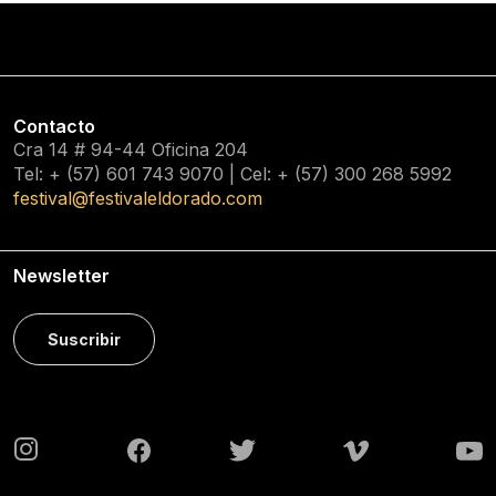
Contacto
Cra 14 # 94-44 Oficina 204
Tel: + (57) 601
743 9070
| Cel: + (57)
300 268 5992
festival@festivaleldorado.com
Newsletter
Suscribir