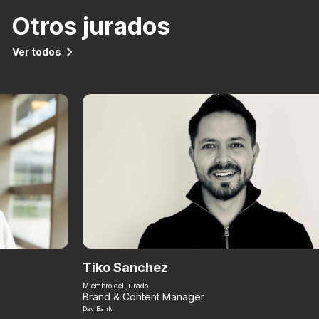
Otros jurados
Ver todos
Tiko Sanchez
Miembro del jurado
Brand & Content Manager
DaviBank