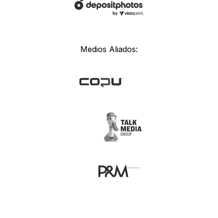
Medios Aliados: