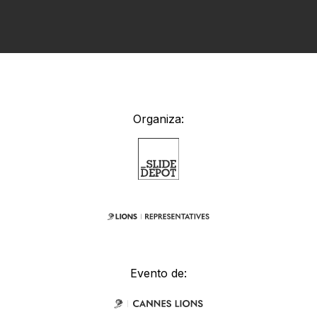
Organiza:
Evento de: