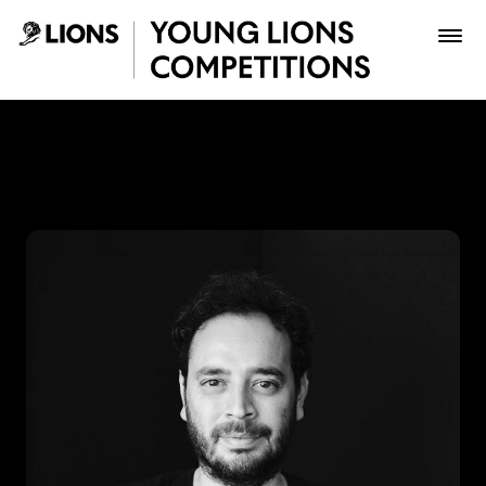
Saltar al contenido principal
Lupas Celis - Young Lions
Premios
Archivo
Inscribir
Boletería