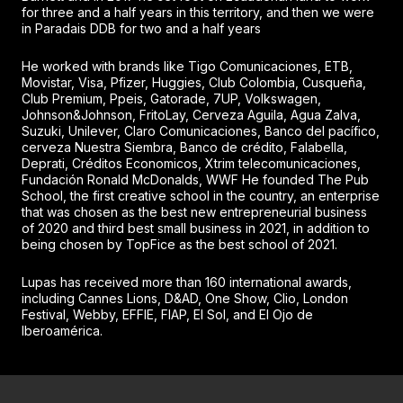
for three and a half years in this territory, and then we were
in Paradais DDB for two and a half years
He worked with brands like Tigo Comunicaciones, ETB,
Movistar, Visa, Pfizer, Huggies, Club Colombia, Cusqueña,
Club Premium, Ppeis, Gatorade, 7UP, Volkswagen,
Johnson&Johnson, FritoLay, Cerveza Aguila, Agua Zalva,
Suzuki, Unilever, Claro Comunicaciones, Banco del pacífico,
cerveza Nuestra Siembra, Banco de crédito, Falabella,
Deprati, Créditos Economicos, Xtrim telecomunicaciones,
Fundación Ronald McDonalds, WWF He founded The Pub
School, the first creative school in the country, an enterprise
that was chosen as the best new entrepreneurial business
of 2020 and third best small business in 2021, in addition to
being chosen by TopFice as the best school of 2021.
Lupas has received more than 160 international awards,
including Cannes Lions, D&AD, One Show, Clio, London
Festival, Webby, EFFIE, FIAP, El Sol, and El Ojo de
Iberoamérica.