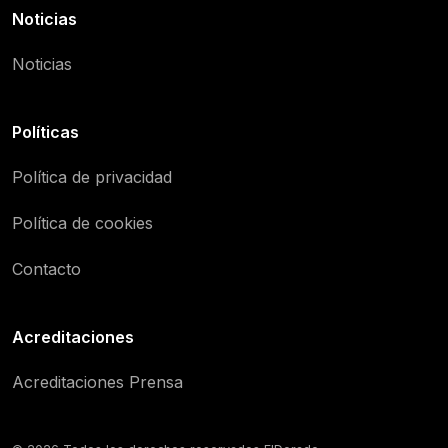
Noticias
Noticias
Políticas
Política de privacidad
Política de cookies
Contacto
Acreditaciones
Acreditaciones Prensa