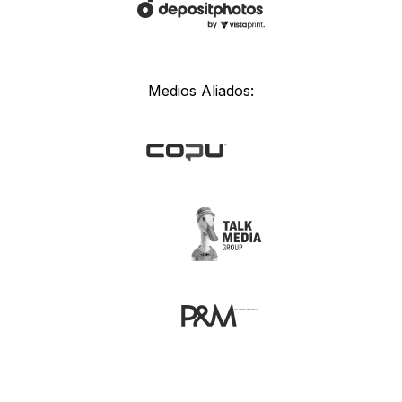
Medios Aliados: