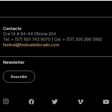
Contacto
Cra 14 # 94-44 Oficina 204
Tel: + (57) 601
743 9070
| Cel: + (57)
300 268 5992
festival@festivaleldorado.com
Newsletter
Suscribir