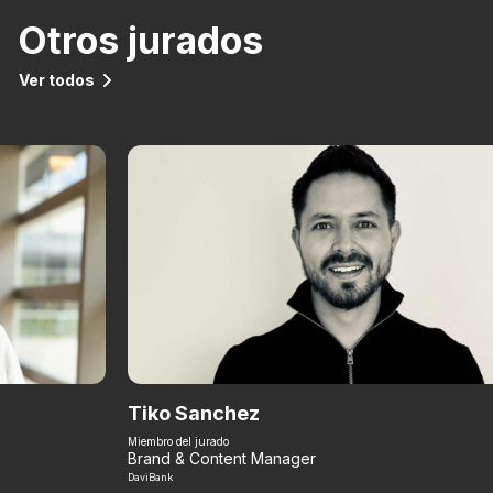
Otros jurados
Ver todos
Tiko Sanchez
Miembro del jurado
Brand & Content Manager
DaviBank