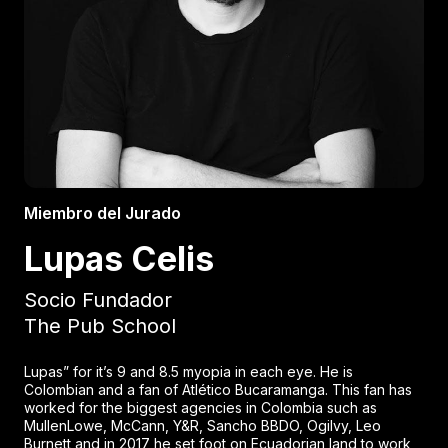
Miembro del Jurado
Lupas Celis
Socio Fundador
The Pub School
Lupas” for it’s 9 and 8.5 myopia in each eye. He is
Colombian and a fan of Atlético Bucaramanga. This fan has
worked for the biggest agencies in Colombia such as
MullenLowe, McCann, Y&R, Sancho BBDO, Ogilvy, Leo
Burnett and in 2017 he set foot on Ecuadorian land to work