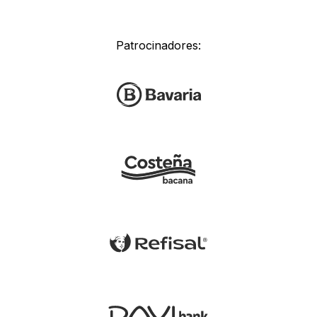
Patrocinadores: