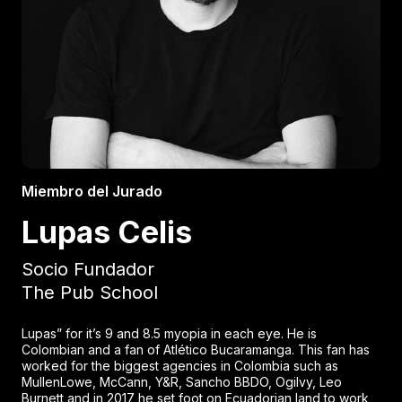
Miembro del Jurado
Lupas Celis
Socio Fundador
The Pub School
Lupas” for it’s 9 and 8.5 myopia in each eye. He is
Colombian and a fan of Atlético Bucaramanga. This fan has
worked for the biggest agencies in Colombia such as
MullenLowe, McCann, Y&R, Sancho BBDO, Ogilvy, Leo
Burnett and in 2017 he set foot on Ecuadorian land to work