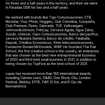
for three and a half years in this territory, and then we were
in Paradais DDB for two and a half years
He worked with brands like Tigo Comunicaciones, ETB,
Movistar, Visa, Pfizer, Huggies, Club Colombia, Cusqueña,
Club Premium, Ppeis, Gatorade, 7UP, Volkswagen,
Johnson&Johnson, FritoLay, Cerveza Aguila, Agua Zalva,
Suzuki, Unilever, Claro Comunicaciones, Banco del pacífico,
cerveza Nuestra Siembra, Banco de crédito, Falabella,
Deprati, Créditos Economicos, Xtrim telecomunicaciones,
Fundación Ronald McDonalds, WWF He founded The Pub
School, the first creative school in the country, an enterprise
that was chosen as the best new entrepreneurial business
of 2020 and third best small business in 2021, in addition to
being chosen by TopFice as the best school of 2021.
Lupas has received more than 160 international awards,
including Cannes Lions, D&AD, One Show, Clio, London
Festival, Webby, EFFIE, FIAP, El Sol, and El Ojo de
Iberoamérica.