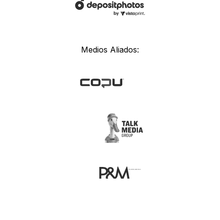
Medios Aliados: