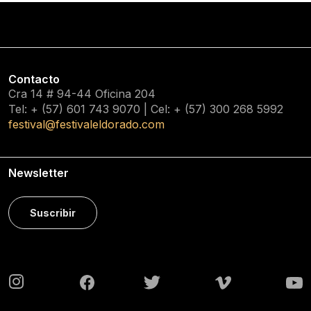
Contacto
Cra 14 # 94-44 Oficina 204
Tel: + (57) 601
743 9070
| Cel: + (57)
300 268 5992
festival@festivaleldorado.com
Newsletter
Suscribir