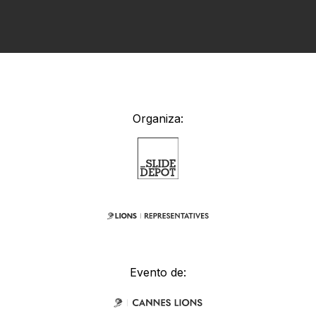
Organiza:
Evento de: