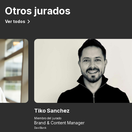
Otros jurados
Ver todos
Tiko Sanchez
Miembro del jurado
Brand & Content Manager
DaviBank