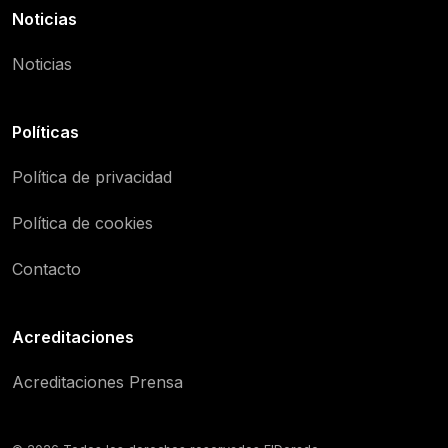
Noticias
Noticias
Políticas
Política de privacidad
Política de cookies
Contacto
Acreditaciones
Acreditaciones Prensa