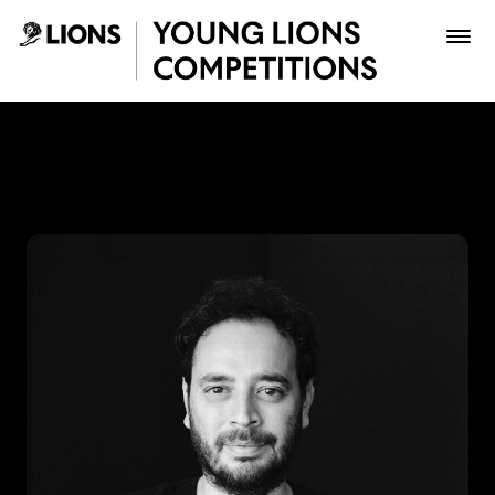
Saltar al contenido principal
Lupas Celis - Young Lions
Premios
Archivo
Inscribir
Boletería