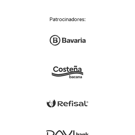
Patrocinadores: